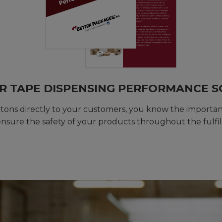
R TAPE DISPENSING PERFORMANCE 
artons directly to your customers, you know the importa
nsure the safety of your products throughout the fulfi