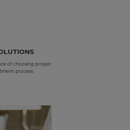
SOLUTIONS
nce of choosing proper
llment process.