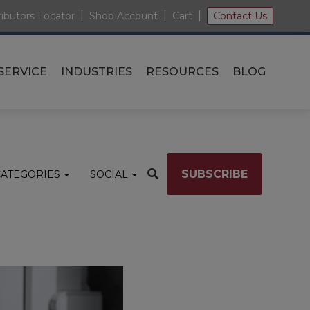
|
|
|
ributors Locator
Shop Account
Cart
Contact Us
SERVICE
INDUSTRIES
RESOURCES
BLOG
SUBSCRIBE
CATEGORIES
SOCIAL