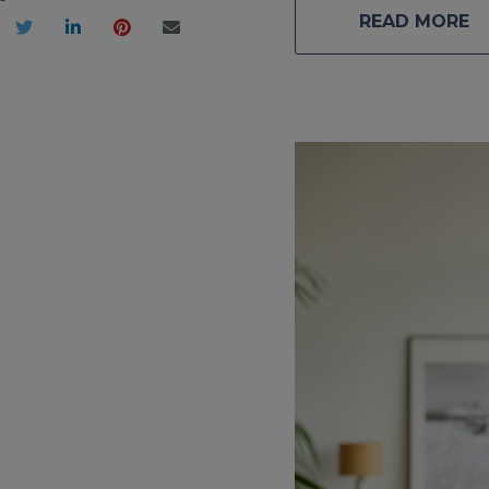
READ MORE