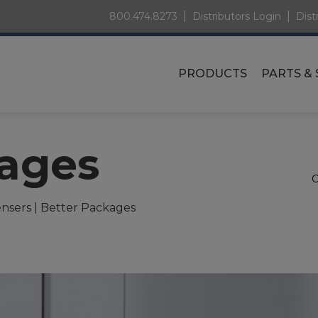
|
|
800.474.8273
Distributors Login
Dist
PRODUCTS
PARTS & 
kages
nsers | Better Packages