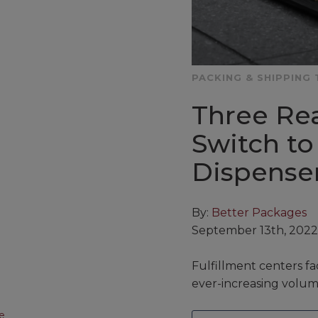
PACKING & SHIPPING 
Three Re
Switch to
Dispense
By:
Better Packages
September 13th, 2022
Fulfillment centers fa
ever-increasing volum
e