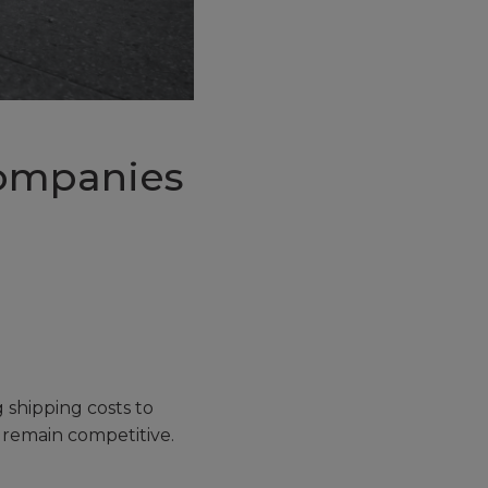
Companies
g shipping costs to
 remain competitive.