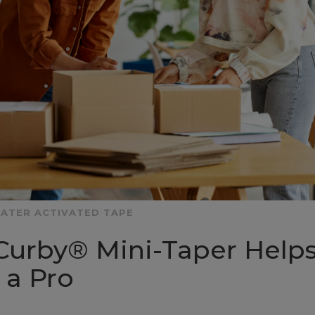
ATER ACTIVATED TAPE
Curby® Mini-Taper Help
 a Pro