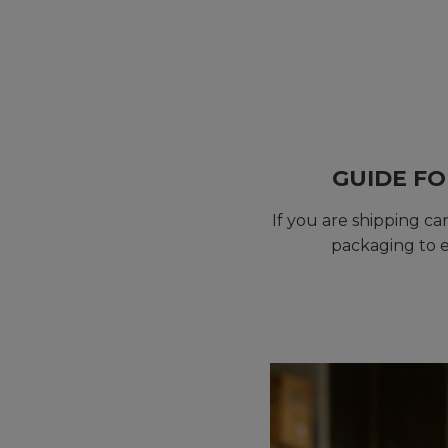
GUIDE FO
If you are shipping c
packaging to e