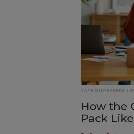
TAPE DISPENSERS
|
W
How the 
Pack Like