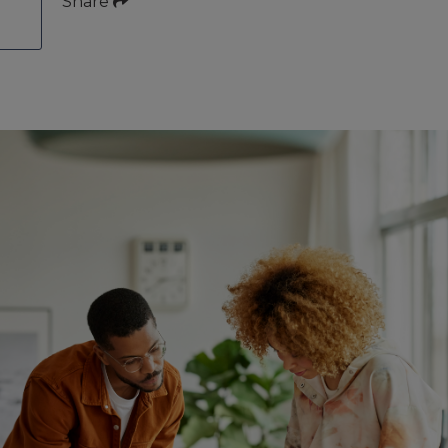
Share