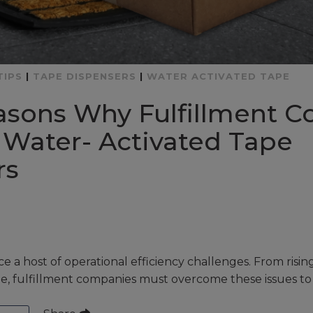
TIPS
|
TAPE DISPENSERS
|
WATER ACTIVATED TAPE
asons Why Fulfillment 
 Water- Activated Tape
rs
ce a host of operational efficiency challenges. From risin
e, fulfillment companies must overcome these issues to