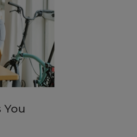
s You