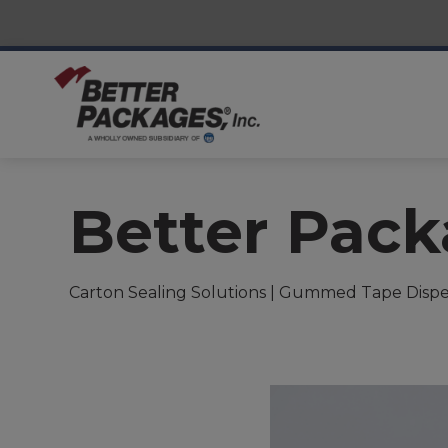
Better Pac
Carton Sealing Solutions | Gummed Tape Dispe