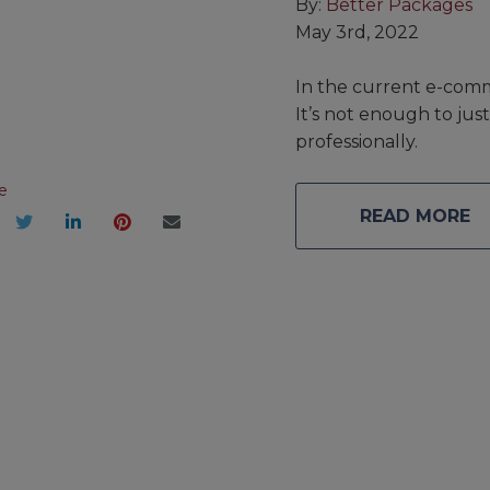
By:
Better Packages
May 3rd, 2022
In the current e-comm
It’s not enough to ju
professionally.
e
READ MORE