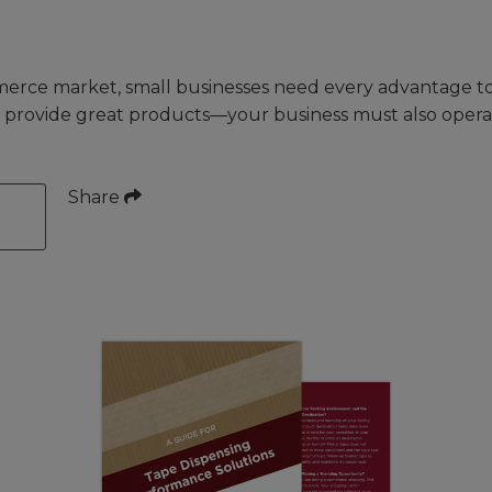
erce market, small businesses need every advantage to
st provide great products—your business must also operat
Share