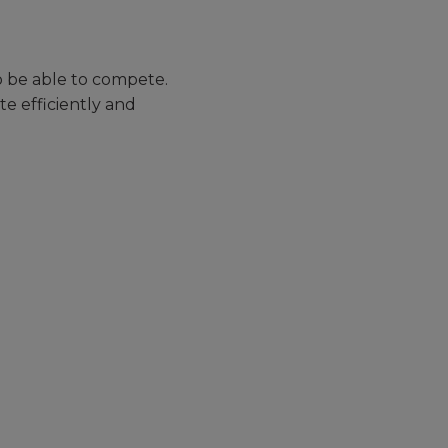
 be able to compete.
e efficiently and